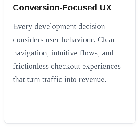
Conversion-Focused UX
Every development decision
considers user behaviour. Clear
navigation, intuitive flows, and
frictionless checkout experiences
that turn traffic into revenue.