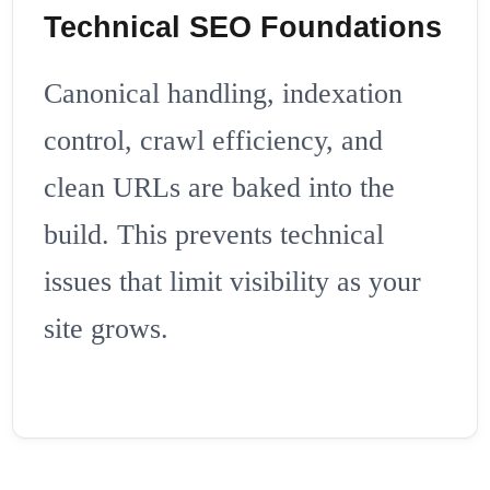
Technical SEO Foundations
Canonical handling, indexation
control, crawl efficiency, and
clean URLs are baked into the
build. This prevents technical
issues that limit visibility as your
site grows.