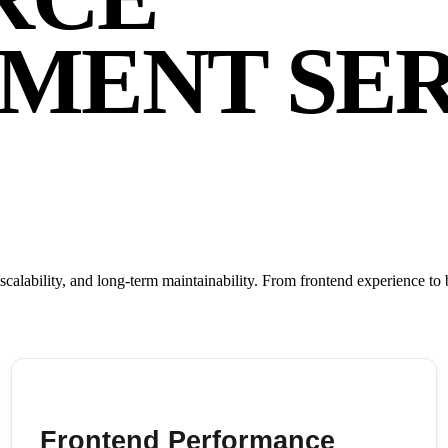
MENT SER
ability, and long-term maintainability. From frontend experience to b
Frontend Performance