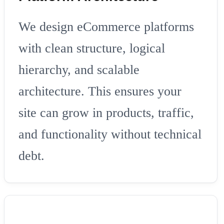
We design eCommerce platforms
with clean structure, logical
hierarchy, and scalable
architecture. This ensures your
site can grow in products, traffic,
and functionality without technical
debt.