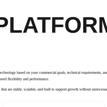
 PLATFOR
echnology based on your commercial goals, technical requirements, and
 need flexibility and performance.
s that are stable, scalable, and built to support growth without unnecess