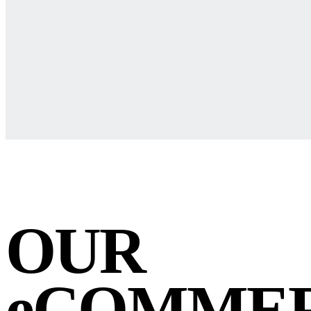
OUR
eCOMME