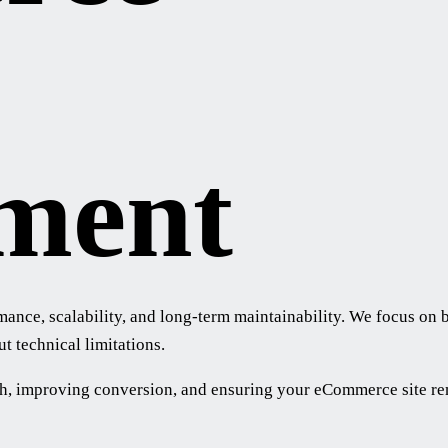
ment
e, scalability, and long-term maintainability. We focus on bui
t technical limitations.
h, improving conversion, and ensuring your eCommerce site rema