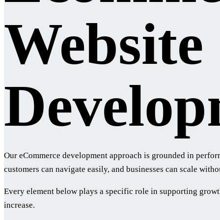
Website
Develop
Our eCommerce development approach is grounded in performanc
customers can navigate easily, and businesses can scale withou
Every element below plays a specific role in supporting growt
increase.