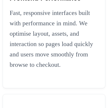
Fast, responsive interfaces built
with performance in mind. We
optimise layout, assets, and
interaction so pages load quickly
and users move smoothly from
browse to checkout.