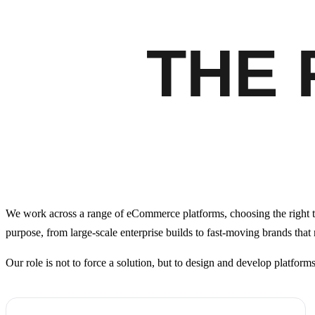
THE
We work across a range of eCommerce platforms, choosing the right t
purpose, from large-scale enterprise builds to fast-moving brands that
Our role is not to force a solution, but to design and develop platform