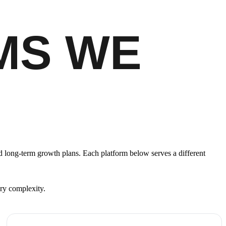
MS WE
 long-term growth plans. Each platform below serves a different
ary complexity.