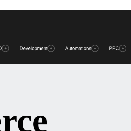
O
Development
Automations
PPC
+
+
+
+
rce