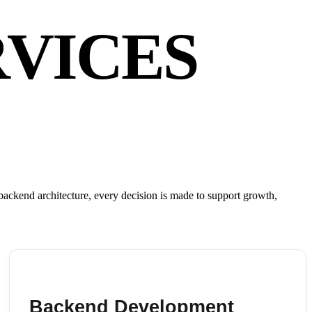
VICES
ackend architecture, every decision is made to support growth,
Backend Development