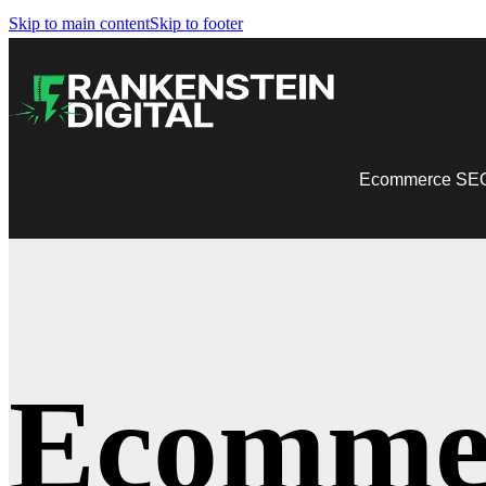
Skip to main content
Skip to footer
Ecommerce SE
Ecomme