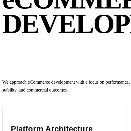
DEVELOP
We approach eCommerce development with a focus on performance, scal
stability, and commercial outcomes.
Platform Architecture