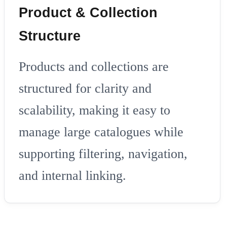
Product & Collection
Structure
Products and collections are
structured for clarity and
scalability, making it easy to
manage large catalogues while
supporting filtering, navigation,
and internal linking.