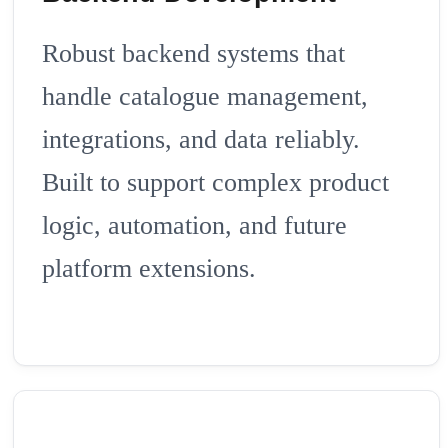
Robust backend systems that
handle catalogue management,
integrations, and data reliably.
Built to support complex product
logic, automation, and future
platform extensions.