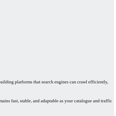
lding platforms that search engines can crawl efficiently,
ins fast, stable, and adaptable as your catalogue and traffic