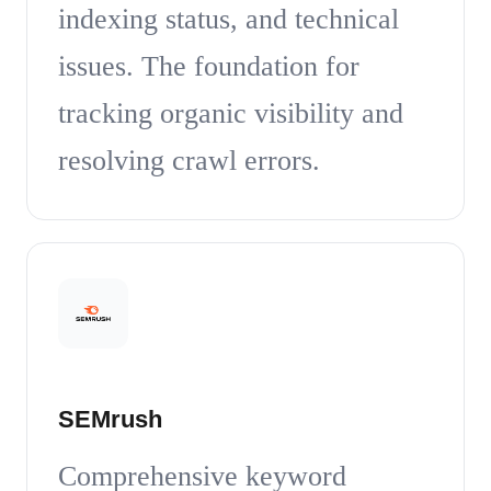
indexing status, and technical
issues. The foundation for
tracking organic visibility and
resolving crawl errors.
SEMrush
Comprehensive keyword