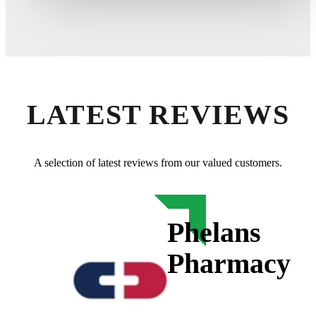
LATEST REVIEWS
A selection of latest reviews from our valued customers.
Phelans
Pharmacy