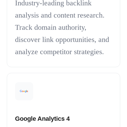
Industry-leading backlink
analysis and content research.
Track domain authority,
discover link opportunities, and
analyze competitor strategies.
Google Analytics 4