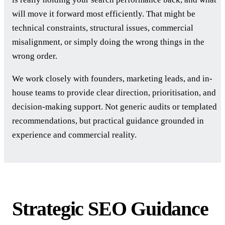
will move it forward most efficiently. That might be
technical constraints, structural issues, commercial
misalignment, or simply doing the wrong things in the
wrong order.
We work closely with founders, marketing leads, and in-
house teams to provide clear direction, prioritisation, and
decision-making support. Not generic audits or templated
recommendations, but practical guidance grounded in
experience and commercial reality.
Strategic SEO Guidance