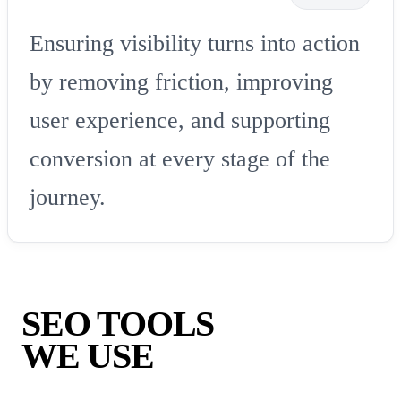
Ensuring visibility turns into action
by removing friction, improving
user experience, and supporting
conversion at every stage of the
journey.
SEO TOOLS
WE USE