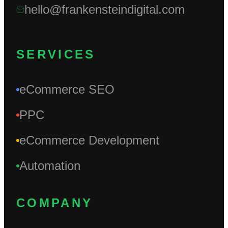
hello@frankensteindigital.com
SERVICES
eCommerce SEO
PPC
eCommerce Development
Automation
COMPANY