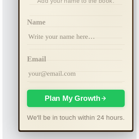
Add your name to the book.
Name
Email
Plan My Growth
We'll be in touch within 24 hours.