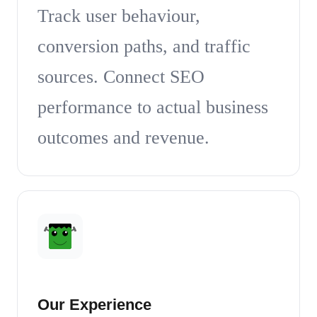
Track user behaviour,
conversion paths, and traffic
sources. Connect SEO
performance to actual business
outcomes and revenue.
Our Experience