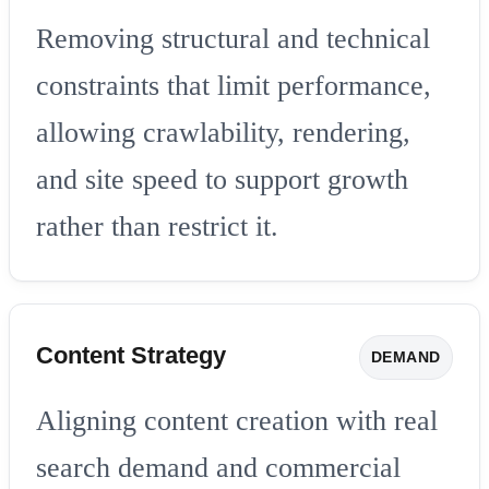
Removing structural and technical
constraints that limit performance,
allowing crawlability, rendering,
and site speed to support growth
rather than restrict it.
Content Strategy
DEMAND
Aligning content creation with real
search demand and commercial