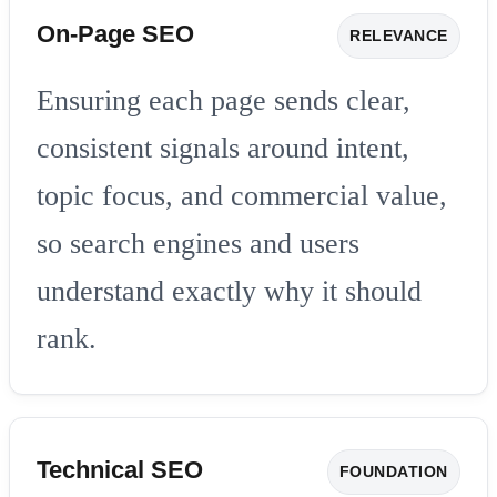
On-Page SEO
RELEVANCE
Ensuring each page sends clear,
consistent signals around intent,
topic focus, and commercial value,
so search engines and users
understand exactly why it should
rank.
Technical SEO
FOUNDATION