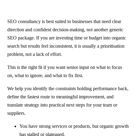
SEO consultancy is best suited to businesses that need clear
direction and confident decision-making, not another generic
SEO package. If you are investing time or budget into organic
search but results feel inconsistent, it is usually a prioritisation
problem, not a lack of effort.
This is the right fit if you want senior input on what to focus
on, what to ignore, and what to fix first.
We help you identify the constraints holding performance back,
define the fastest route to meaningful improvement, and
translate strategy into practical next steps for your team or
suppliers.
You have strong services or products, but organic growth
has stalled or plateaued.