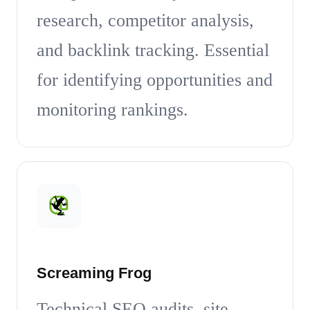
research, competitor analysis,
and backlink tracking. Essential
for identifying opportunities and
monitoring rankings.
Screaming Frog
Technical SEO audits, site