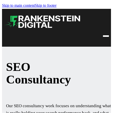
Skip to main content
Skip to footer
SEO
Consultancy
Our SEO consultancy work focuses on understanding what
is really holding your search performance back, and what