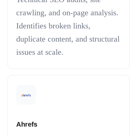
crawling, and on-page analysis.
Identifies broken links,
duplicate content, and structural
issues at scale.
Ahrefs