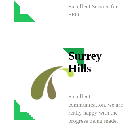
Excellent Service for
SEO
Surrey
Hills
Excellent
communication, we are
really happy with the
progress being made.