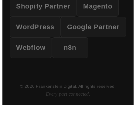
Shopify Partner
Magento
WordPress
Google Partner
Webflow
n8n
© 2026 Frankenstein Digital. All rights reserved.
Every part connected.