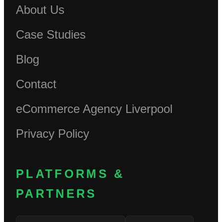
About Us
Case Studies
Blog
Contact
eCommerce Agency Liverpool
Privacy Policy
PLATFORMS &
PARTNERS