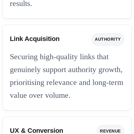
results.
Link Acquisition
AUTHORITY
Securing high-quality links that
genuinely support authority growth,
prioritising relevance and long-term
value over volume.
UX & Conversion
REVENUE