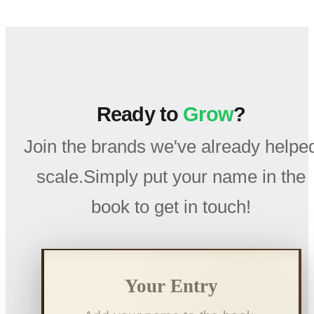
Ready to
Grow
?
Join the brands we've already helpe
scale.Simply put your name in the
book to get in touch!
Your Entry