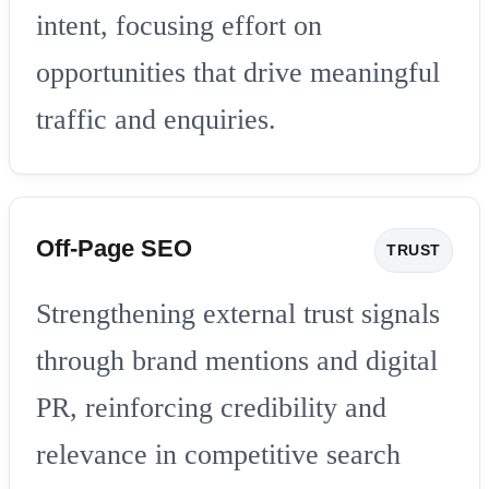
intent, focusing effort on
opportunities that drive meaningful
traffic and enquiries.
Off-Page SEO
TRUST
Strengthening external trust signals
through brand mentions and digital
PR, reinforcing credibility and
relevance in competitive search