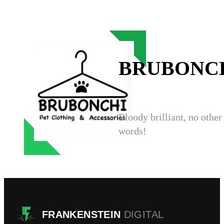
BRUBONC
Bloody brilliant, no other
words!
FRANKENSTEIN
DIGITAL