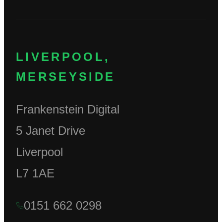
LIVERPOOL,
MERSEYSIDE
Frankenstein Digital
5 Janet Drive
Liverpool
L7 1AE
0151 662 0298