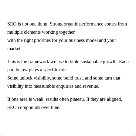
SEO is not one thing. Strong organic performance comes from
multiple elements working together,
with the right priorities for your business model and your
market.
This is the framework we use to build sustainable growth. Each
part below plays a specific role.
Some unlock visibility, some build trust, and some turn that
visibility into measurable enquiries and revenue.
If one area is weak, results often plateau. If they are aligned,
SEO compounds over time.