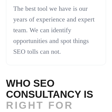
The best tool we have is our
years of experience and expert
team. We can identify
opportunities and spot things
SEO tolls can not.
WHO SEO
CONSULTANCY IS
RIGHT FOR