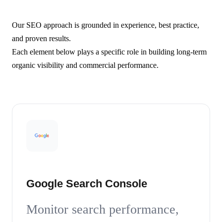
Our SEO approach is grounded in experience, best practice,
and proven results.
Each element below plays a specific role in building long-term
organic visibility and commercial performance.
Google Search Console
Monitor search performance,