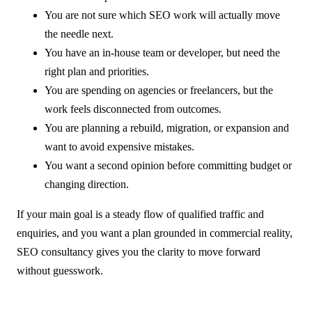
You are not sure which SEO work will actually move
the needle next.
You have an in-house team or developer, but need the
right plan and priorities.
You are spending on agencies or freelancers, but the
work feels disconnected from outcomes.
You are planning a rebuild, migration, or expansion and
want to avoid expensive mistakes.
You want a second opinion before committing budget or
changing direction.
If your main goal is a steady flow of qualified traffic and
enquiries, and you want a plan grounded in commercial reality,
SEO consultancy gives you the clarity to move forward
without guesswork.