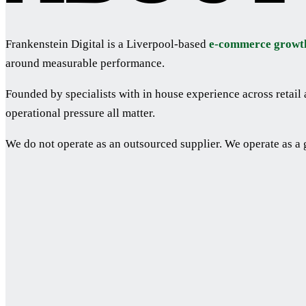
Frankenstein Digital is a Liverpool-based
e-commerce growt
around measurable performance.
Founded by specialists with in house experience across retai
operational pressure all matter.
We do not operate as an outsourced supplier. We operate as a 