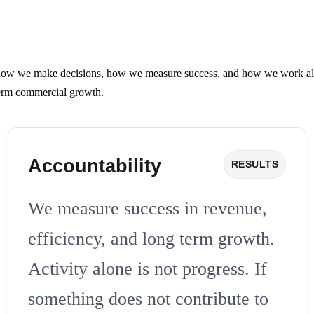
 we make decisions, how we measure success, and how we work alongsi
 term commercial growth.
Accountability
RESULTS
We measure success in revenue,
efficiency, and long term growth.
Activity alone is not progress. If
something does not contribute to