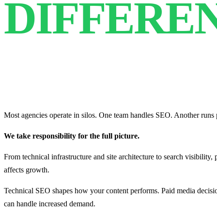
DIFFERE
Most agencies operate in silos. One team handles SEO. Another runs p
We take responsibility for the full picture.
From technical infrastructure and site architecture to search visibility
affects growth.
Technical SEO shapes how your content performs. Paid media decision
can handle increased demand.