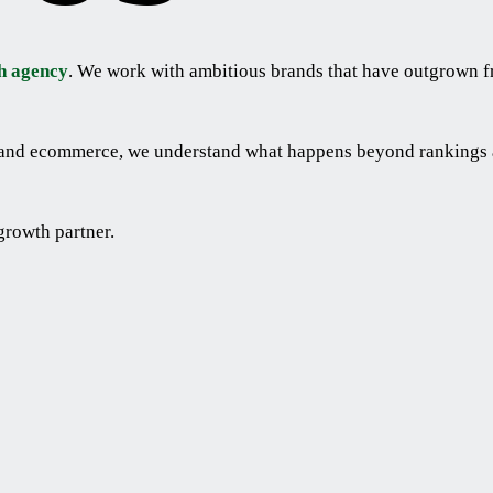
h agency
. We work with ambitious brands that have outgrown f
l and ecommerce, we understand what happens beyond rankings a
growth partner.