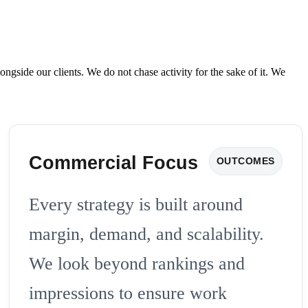
de our clients. We do not chase activity for the sake of it. We
Commercial Focus
OUTCOMES
Every strategy is built around
margin, demand, and scalability.
We look beyond rankings and
impressions to ensure work