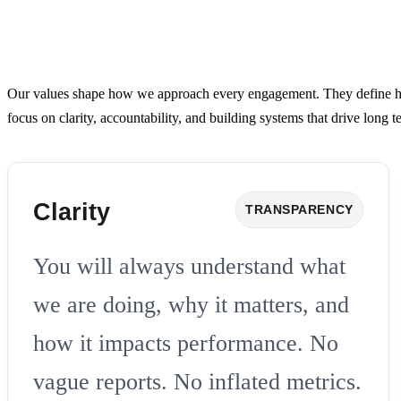
Our values shape how we approach every engagement. They define how
focus on clarity, accountability, and building systems that drive long
Clarity
TRANSPARENCY
You will always understand what
we are doing, why it matters, and
how it impacts performance. No
vague reports. No inflated metrics.