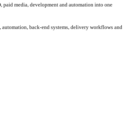
EO, paid media, development and automation into one
, automation, back-end systems, delivery workflows and