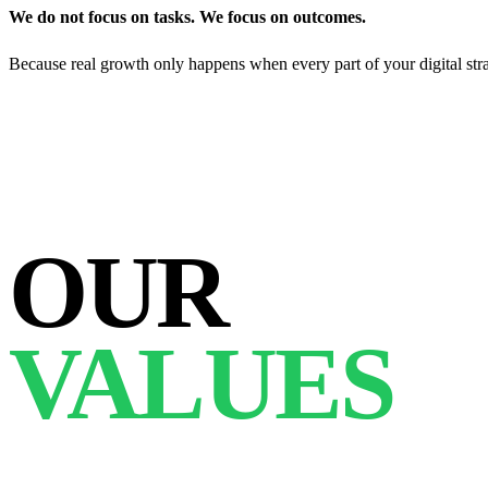
We do not focus on tasks. We focus on outcomes.
Because real growth only happens when every part of your digital str
OUR
VALUES