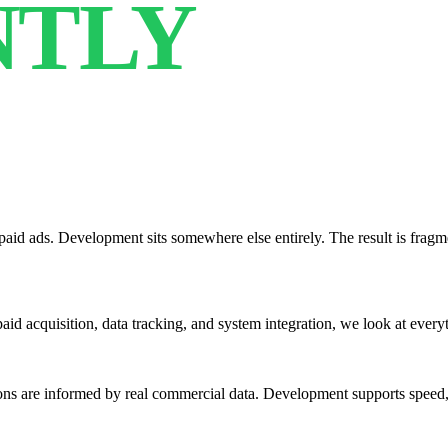
NTLY
aid ads. Development sits somewhere else entirely. The result is frag
, paid acquisition, data tracking, and system integration, we look at ever
s are informed by real commercial data. Development supports speed, s