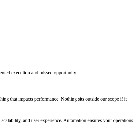
mented execution and missed opportunity.
ything that impacts performance. Nothing sits outside our scope if it
calability, and user experience. Automation ensures your operations