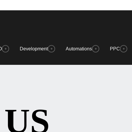
O
Development
Automations
PPC
+
+
+
+
 US