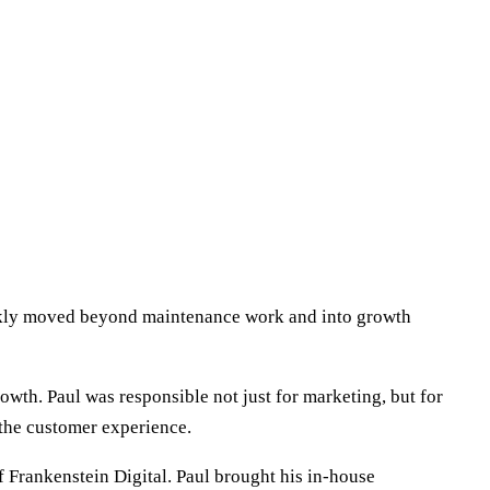
uickly moved beyond maintenance work and into growth
wth. Paul was responsible not just for marketing, but for
the customer experience.
f Frankenstein Digital. Paul brought his in-house