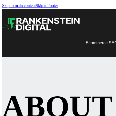
Skip to main content
Skip to footer
Ecommerce SE
ABOUT