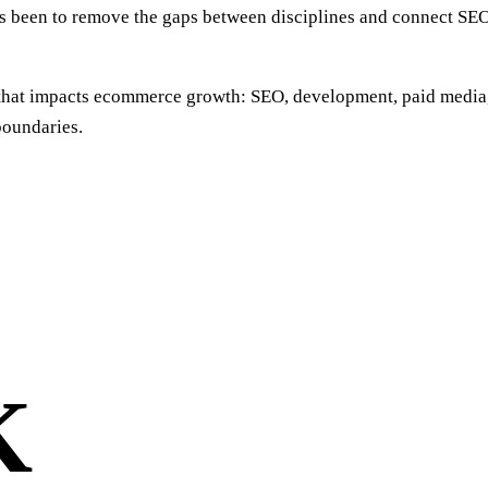
ays been to remove the gaps between disciplines and connect S
a that impacts ecommerce growth: SEO, development, paid media
boundaries.
K