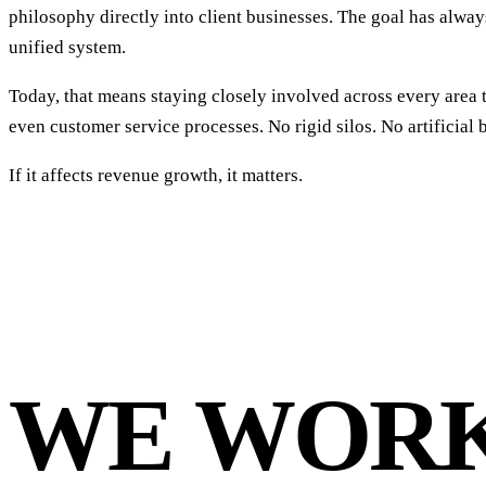
philosophy directly into client businesses. The goal has alw
unified system.
Today, that means staying closely involved across every are
even customer service processes. No rigid silos. No artificial 
If it affects revenue growth, it matters.
WE WOR