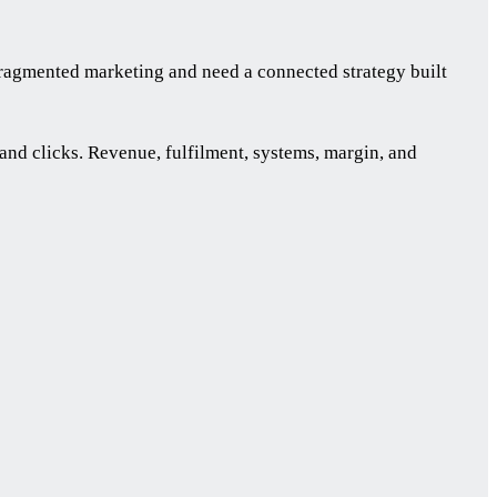
ragmented marketing and need a connected strategy built
nd clicks. Revenue, fulfilment, systems, margin, and