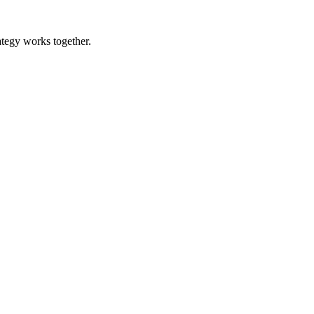
ategy works together.