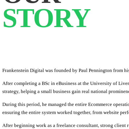
STORY
Frankenstein Digital was founded by Paul Pennington from his
After completing a BSc in eBusiness at the University of Liv
strategy, helping a small business gain real national prominen
During this period, he managed the entire Ecommerce operation
ensuring the entire system worked together, from website per
After beginning work as a freelance consultant, strong client 