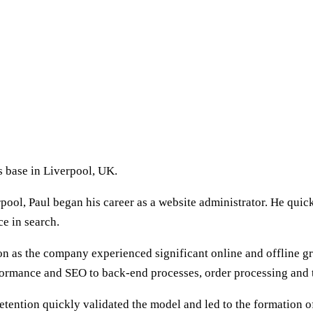
 base in Liverpool, UK.
erpool, Paul began his career as a website administrator. He q
ce in search.
 as the company experienced significant online and offline gro
formance and SEO to back-end processes, order processing and 
retention quickly validated the model and led to the formation o