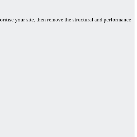
oritise your site, then remove the structural and performance