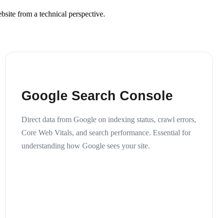
site from a technical perspective.
Google Search Console
Direct data from Google on indexing status, crawl errors,
Core Web Vitals, and search performance. Essential for
understanding how Google sees your site.