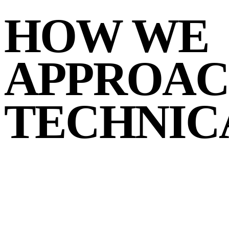
HOW WE
APPROA
TECHNIC