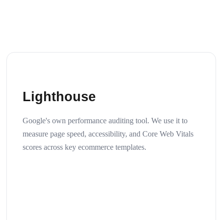
Lighthouse
Google's own performance auditing tool. We use it to
measure page speed, accessibility, and Core Web Vitals
scores across key ecommerce templates.