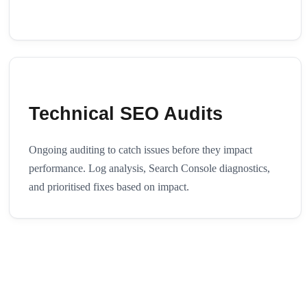
Technical SEO Audits
Ongoing auditing to catch issues before they impact
performance. Log analysis, Search Console diagnostics,
and prioritised fixes based on impact.