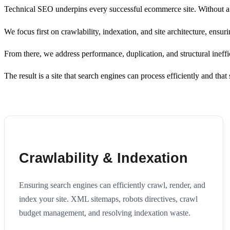
Technical SEO underpins every successful ecommerce site. Without a cl
We focus first on crawlability, indexation, and site architecture, ens
From there, we address performance, duplication, and structural inefficie
The result is a site that search engines can process efficiently and tha
Crawlability & Indexation
Ensuring search engines can efficiently crawl, render, and
index your site. XML sitemaps, robots directives, crawl
budget management, and resolving indexation waste.