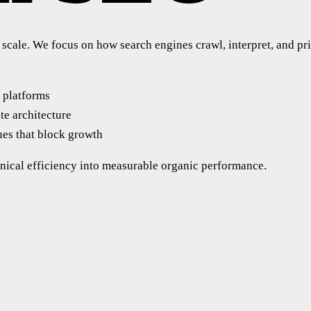
scale. We focus on how search engines crawl, interpret, and pri
 platforms
te architecture
ues that block growth
nical efficiency into measurable organic performance.