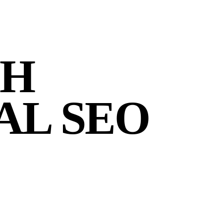
CH
AL SEO