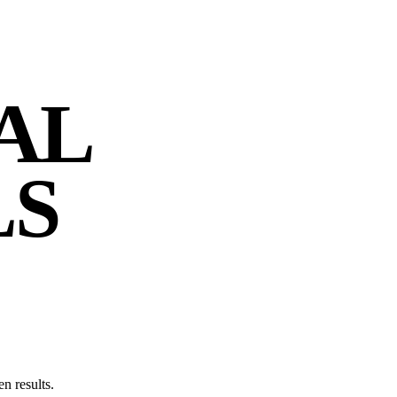
AL
LS
n results.