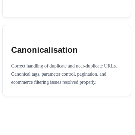
Canonicalisation
Correct handling of duplicate and near-duplicate URLs.
Canonical tags, parameter control, pagination, and
ecommerce filtering issues resolved properly.