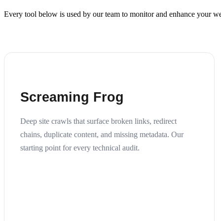
Every tool below is used by our team to monitor and enhance your web
Screaming Frog
Deep site crawls that surface broken links, redirect
chains, duplicate content, and missing metadata. Our
starting point for every technical audit.