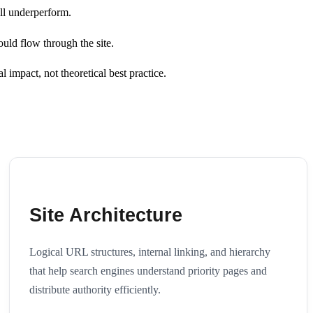
ill underperform.
ould flow through the site.
l impact, not theoretical best practice.
Site Architecture
Logical URL structures, internal linking, and hierarchy
that help search engines understand priority pages and
distribute authority efficiently.