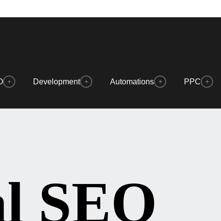
O
Development
Automations
PPC
+
+
+
+
al SEO