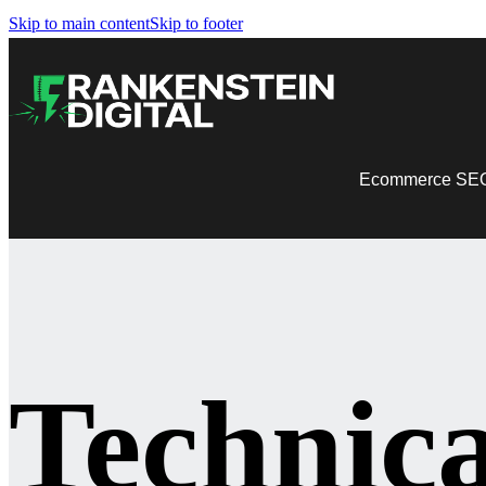
Skip to main content
Skip to footer
Ecommerce SE
Technic