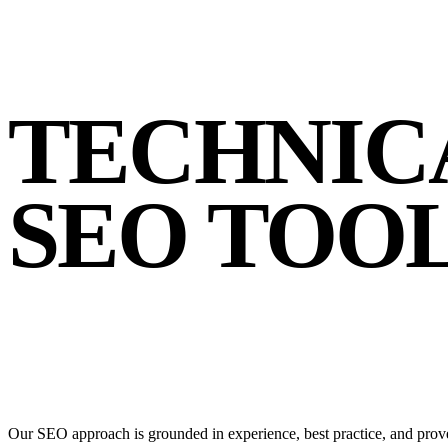
TECHNIC
SEO TOO
Our SEO approach is grounded in experience, best practice, and prove