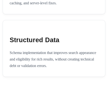
caching, and server-level fixes.
Structured Data
Schema implementation that improves search appearance
and eligibility for rich results, without creating technical
debt or validation errors.