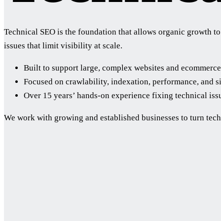
Technical SEO is the foundation that allows organic growth to 
issues that limit visibility at scale.
Built to support large, complex websites and ecommerce
Focused on crawlability, indexation, performance, and si
Over 15 years’ hands-on experience fixing technical iss
We work with growing and established businesses to turn tech