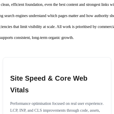
ean, efficient foundation, even the best content and strongest links w
uring search engines understand which pages matter and how authority sh
ncies that limit visibility at scale. All work is prioritised by commercia
t supports consistent, long-term organic growth.
Site Speed & Core Web
Vitals
Performance optimisation focused on real user experience.
LCP, INP, and CLS improvements through code, assets,